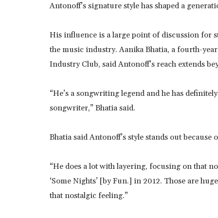
Antonoff’s signature style has shaped a generatio
His influence is a large point of discussion for
the music industry. Aanika Bhatia, a fourth-year
Industry Club, said Antonoff’s reach extends beyo
“He’s a songwriting legend and he has definitely 
songwriter,” Bhatia said.
Bhatia said Antonoff’s style stands out because 
“He does a lot with layering, focusing on that n
‘Some Nights’ [by Fun.] in 2012. Those are huge
that nostalgic feeling.”