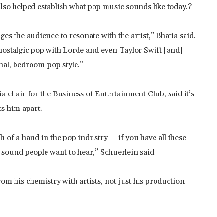
also helped establish what pop music sounds like today.?
ges the audience to resonate with the artist,” Bhatia said.
nostalgic pop with Lorde and even Taylor Swift [and]
onal, bedroom-pop style.”
a chair for the Business of Entertainment Club, said it’s
ts him apart.
of a hand in the pop industry — if you have all these
 sound people want to hear,” Schuerlein said.
om his chemistry with artists, not just his production