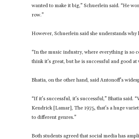
wanted to make it big,” Schuerlein said. “He won
row.”
However, Schuerlein said she understands why he
“In the music industry, where everything is so c
think it’s great, but he is successful and good at
Bhatia, on the other hand, said Antonoff’s wides
“If it’s successful, it’s successful,” Bhatia said.
Kendrick [Lamar], The 1975, that’s a huge variety 
to different genres.”
Both students agreed that social media has ampl