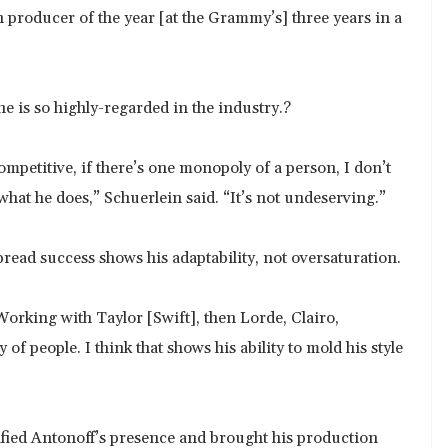
 producer of the year [at the Grammy’s] three years in a
 is so highly-regarded in the industry.?
ompetitive, if there’s one monopoly of a person, I don’t
 what he does,” Schuerlein said. “It’s not undeserving.”
pread success shows his adaptability, not oversaturation.
 “Working with Taylor [Swift], then Lorde, Clairo,
of people. I think that shows his ability to mold his style
ified Antonoff’s presence and brought his production