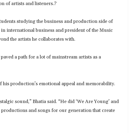
n of artists and listeners.?
 students studying the business and production side of
 in international business and president of the Music
nd the artists he collaborates with.
paved a path for a lot of mainstream artists as a
of his production’s emotional appeal and memorability.
ostalgic sound,” Bhatia said. “He did ‘We Are Young’ and
 productions and songs for our generation that create