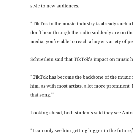
style to new audiences.
“TikTok in the music industry is already such a 
don’t hear through the radio suddenly are on th
media, you’re able to reach a larger variety of pe
Schuerlein said that TikTok’s impact on music h
“TikTok has become the backbone of the music ind
him, as with most artists, a lot more prominent.
that song.’”
Looking ahead, both students said they see Anto
“I can only see him getting bigger in the future,”