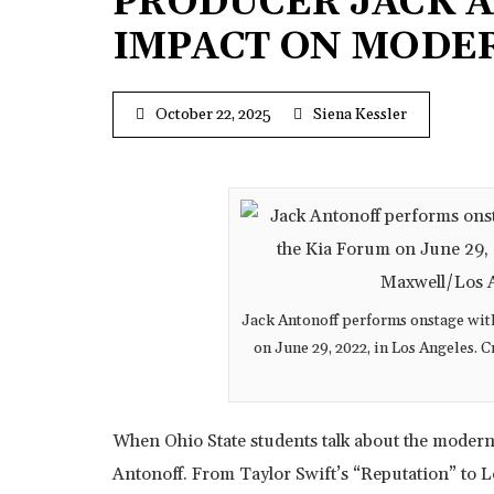
PRODUCER JACK A
IMPACT ON MODE
October 22, 2025
Siena Kessler
Jack Antonoff performs onstage with
on June 29, 2022, in Los Angeles.
When Ohio State students talk about the moder
Antonoff. From Taylor Swift’s “Reputation” to