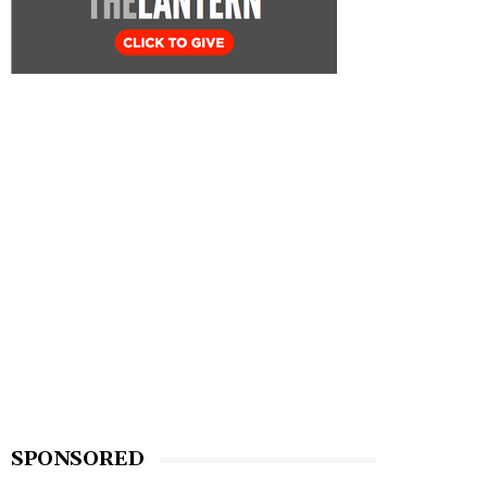
SPONSORED