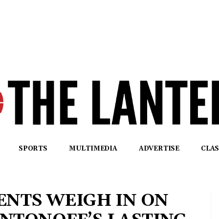
SPORTS
MULTIMEDIA
ADVERTISE
CLAS
ENTS WEIGH IN ON