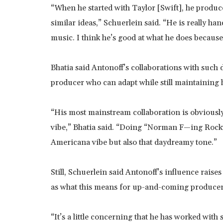
“When he started with Taylor [Swift], he produc
similar ideas,” Schuerlein said. “He is really han
music. I think he’s good at what he does because
Bhatia said Antonoff’s collaborations with such d
producer who can adapt while still maintaining 
“His most mainstream collaboration is obviously 
vibe,” Bhatia said. “Doing “Norman F—ing Rockwe
Americana vibe but also that daydreamy tone.”
Still, Schuerlein said Antonoff’s influence raise
as what this means for up-and-coming producer
“It’s a little concerning that he has worked with