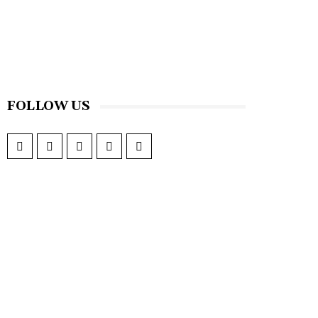
FOLLOW US