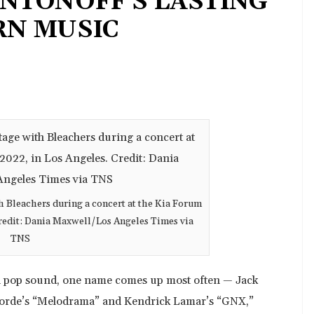
NTONOFF’S LASTING
RN MUSIC
 Bleachers during a concert at the Kia Forum
 Credit: Dania Maxwell/Los Angeles Times via
TNS
n pop sound, one name comes up most often — Jack
 Lorde’s “Melodrama” and Kendrick Lamar’s “GNX,”