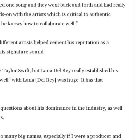
ed one song and they went back and forth and had really
ds-on with the artists which is critical to authentic
 he knows how to collaborate well.”
ifferent artists helped cement his reputation as a
his signature sound.
Taylor Swift, but Lana Del Rey really established his
ll” with Lana [Del Rey] was huge. It has that
s questions about his dominance in the industry, as well
s.
 so many big names, especially if I were a producer and