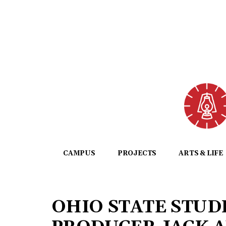
CAMPUS
PROJECTS
ARTS & LIFE
OHIO STATE STUD