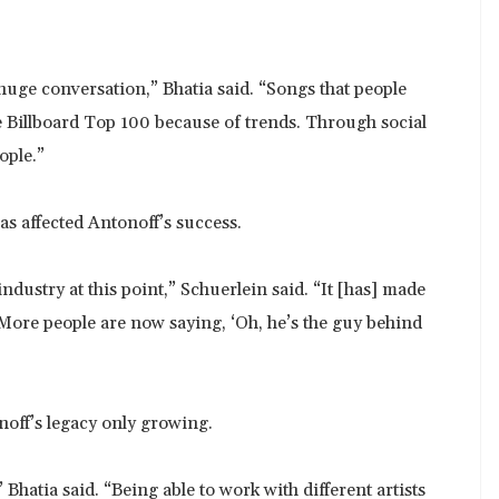
huge conversation,” Bhatia said. “Songs that people
e Billboard Top 100 because of trends. Through social
ople.”
as affected Antonoff’s success.
ustry at this point,” Schuerlein said. “It [has] made
 More people are now saying, ‘Oh, he’s the guy behind
noff’s legacy only growing.
 Bhatia said. “Being able to work with different artists