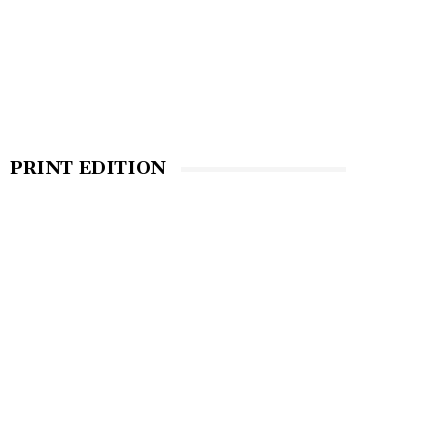
PRINT EDITION