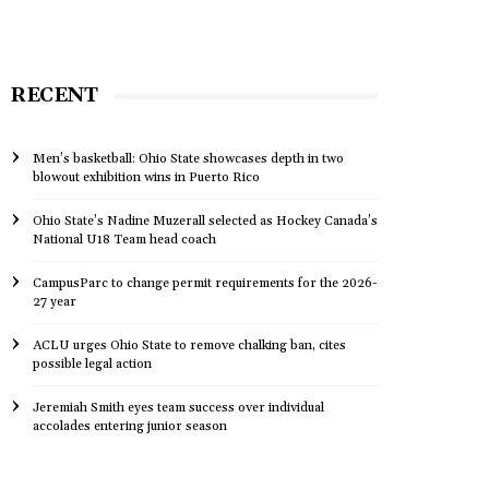
RECENT
Men’s basketball: Ohio State showcases depth in two
blowout exhibition wins in Puerto Rico
Ohio State’s Nadine Muzerall selected as Hockey Canada’s
National U18 Team head coach
CampusParc to change permit requirements for the 2026-
27 year
ACLU urges Ohio State to remove chalking ban, cites
possible legal action
Jeremiah Smith eyes team success over individual
accolades entering junior season