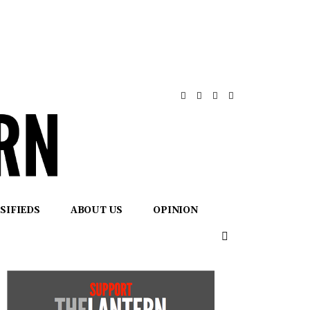
SIFIEDS
ABOUT US
OPINION