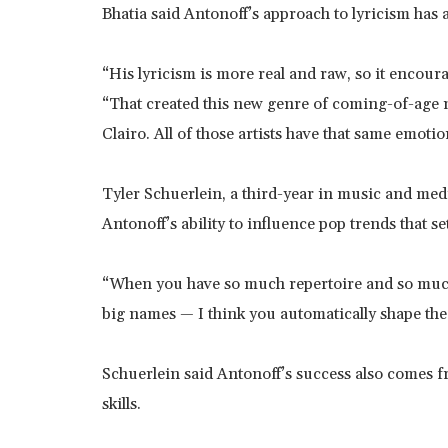
Bhatia said Antonoff’s approach to lyricism has 
“His lyricism is more real and raw, so it encoura
“That created this new genre of coming-of-age 
Clairo. All of those artists have that same emoti
Tyler Schuerlein, a third-year in music and medi
Antonoff’s ability to influence pop trends that se
“When you have so much repertoire and so much 
big names — I think you automatically shape the
Schuerlein said Antonoff’s success also comes fr
skills.